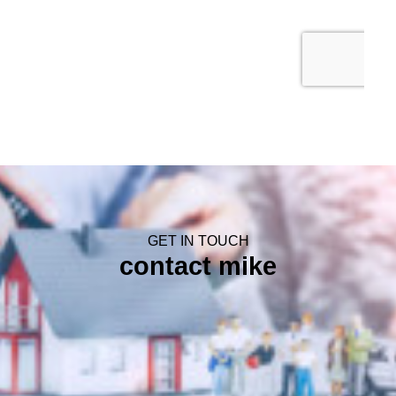
GET IN TOUCH
contact mike