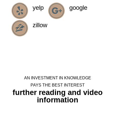
explain to us how it all worked.
yelp
google
kirklander
zillow
AN INVESTMENT IN KNOWLEDGE
PAYS THE BEST INTEREST
further reading and video
information