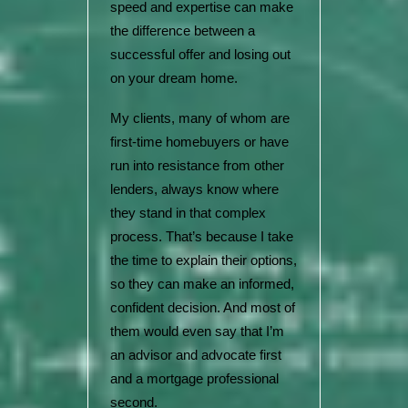
speed and expertise can make
the difference between a
successful offer and losing out
on your dream home.
My clients, many of whom are
first-time homebuyers or have
run into resistance from other
lenders, always know where
they stand in that complex
process. That’s because I take
the time to explain their options,
so they can make an informed,
confident decision. And most of
them would even say that I’m
an advisor and advocate first
and a mortgage professional
second.