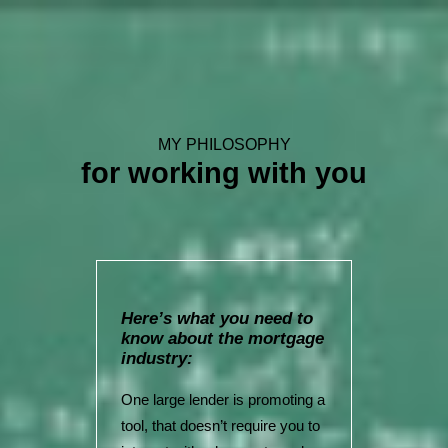
MY PHILOSOPHY
for working with you
Here’s what you need to
know about the mortgage
industry:
One large lender is promoting a
tool, that doesn’t require you to