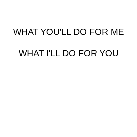
WHAT YOU'LL DO FOR ME
WHAT I'LL DO FOR YOU
Step 1 Pre-Approval Meeting