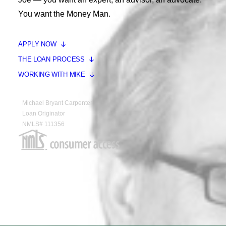
You want the Money Man.
APPLY NOW
THE LOAN PROCESS
WORKING WITH MIKE
Michael Bryant Carpenter
Loan Originator
NMLS# 111356