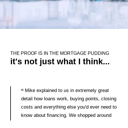
THE PROOF IS IN THE MORTGAGE PUDDING
it's not just what I think...
Mike explained to us in extremely great
detail how loans work, buying points, closing
costs and everything else you'd ever need to
know about financing. We shopped around
and no one else bothered to take the time to