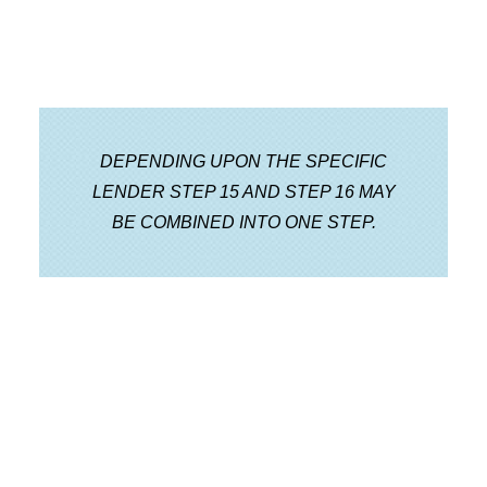
DEPENDING UPON THE SPECIFIC
LENDER STEP 15 AND STEP 16 MAY
BE COMBINED INTO ONE STEP.
Step 17 Final Funding