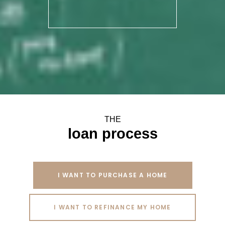
THE
loan process
I WANT TO PURCHASE A HOME
I WANT TO REFINANCE MY HOME