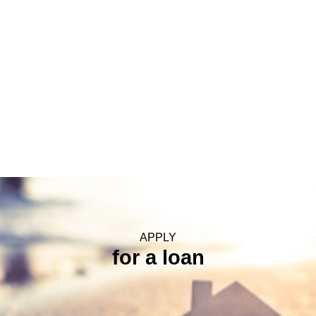
Step 17 Final Funding
APPLY
for a loan