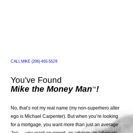
MIKE THE MONEY MAN
ABOUT
LOAN PROCESS
CALL MIKE (206) 465-5528
APPLY FOR A LOAN
APPOINTMENTS
You've Found
Mike the Money Man
!
CONTACT
™
REVIEWS
No, that’s not my real name (my non-superhero alter
FURTHER READING
ego is Michael Carpenter). But when you’re looking
for a mortgage, you want more than just an average
Joe — you want an expert, an advisor, an advocate.