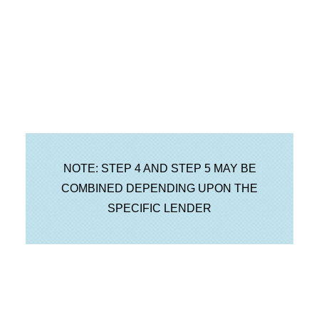
NOTE: STEP 4 AND STEP 5 MAY BE
COMBINED DEPENDING UPON THE
SPECIFIC LENDER