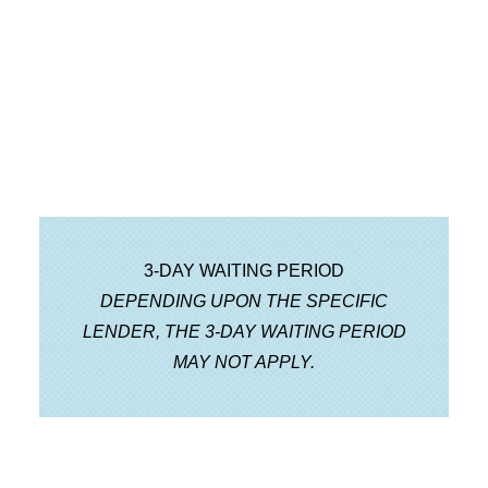
Step 6 Loan Submission
I’ll submit the full loan package to the
lender for underwriting.
3-DAY WAITING PERIOD
DEPENDING UPON THE SPECIFIC
LENDER, THE 3-DAY WAITING PERIOD
MAY NOT APPLY.