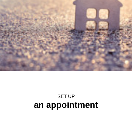
SET UP
an appointment