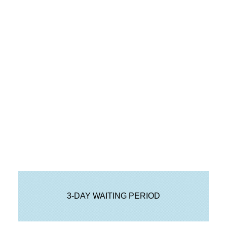
Step 11 Sign or e-acknowledge
Preliminary Closing Disclosure
3-DAY WAITING PERIOD