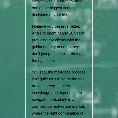
interact with a human to make
one of the biggest financial
decisions of your life.
I believe you deserve better.
And I’ve spent nearly 20 years
providing my clients with the
guidance they need so they
don’t just get a loan — they get
the right loan.
You see, the mortgage process
isn’t quite as simple as the ads
make it seem. It takes
knowledge and experience to
navigate, particularly in a
competitive real-estate market,
where the right combination of