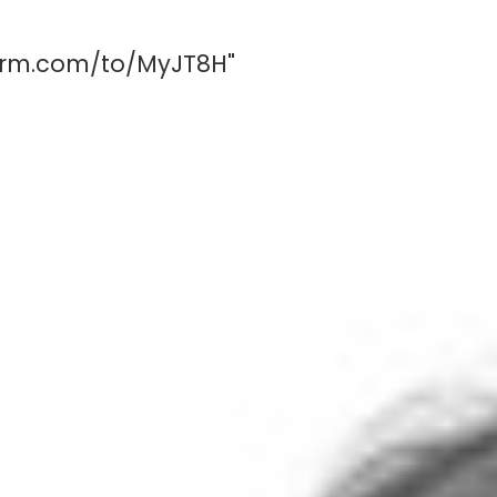
form.com/to/MyJT8H"