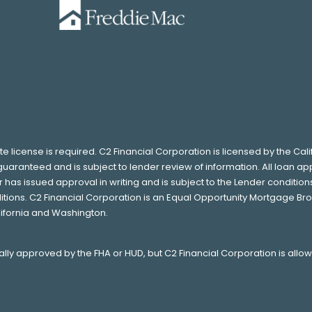
ate license is required. C2 Financial Corporation is licensed by the Ca
guaranteed and is subject to lender review of information. All loan ap
as issued approval in writing and is subject to the Lender conditions.
tions. C2 Financial Corporation is an Equal Opportunity Mortgage Bro
lifornia and Washington.
ually approved by the FHA or HUD, but C2 Financial Corporation is allo