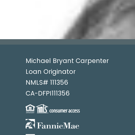
Michael Bryant Carpenter
Loan Originator
NMLS#
111356
CA-DFPI111356