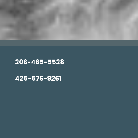
206-465-5528
425-576-9261