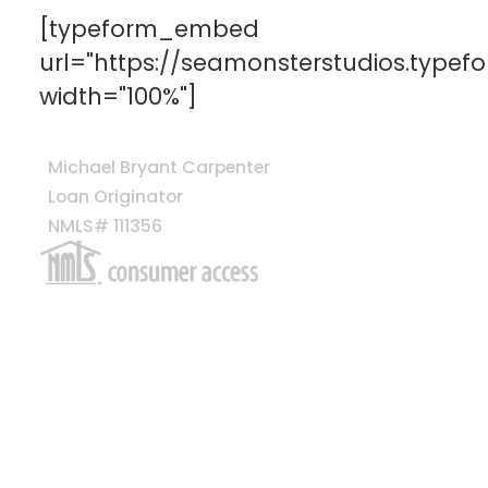
[typeform_embed
url="https://seamonsterstudios.type
width="100%"]
Michael Bryant Carpenter
Loan Originator
NMLS# 111356