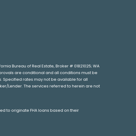
lifornia Bureau of Real Estate, Broker # 01821025; WA
provals are conditional and all conditions must be
 Specified rates may not be available for all
ker/Lender. The services referred to herein are not
wed to originate FHA loans based on their