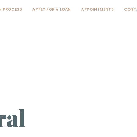
N PROCESS
APPLY FOR A LOAN
APPOINTMENTS
CONT
ral