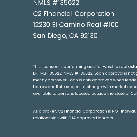
NMLS #135622
C2 Financial Corporation
12230 El Camino Real #100
San Diego, CA 92130
This licensee is performing acts for which a real est
DFI, MB-135622; NMLS # 135622. Loan approval is not 
met by borrower. Loan is only approved when lender h
borrowers. Rate subject to change with market condi
available to persons located outside the state of Ca
As a broker, C2 Financial Corporation is NOT individ
relationships with FHA approved lenders