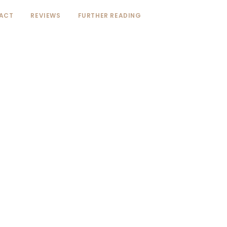
ACT
REVIEWS
FURTHER READING