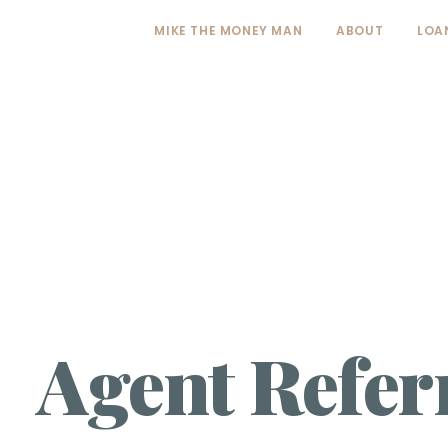
MIKE THE MONEY MAN
ABOUT
LOA
Agent Refer