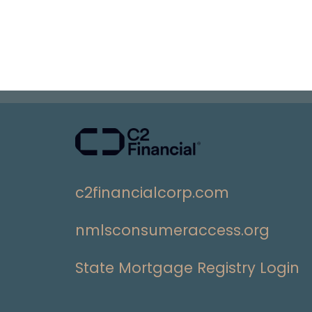
c2financialcorp.com
nmlsconsumeraccess.org
State Mortgage Registry Login