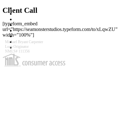
MIKE THE MONEY MAN
Client Call
ABOUT
LOAN PROCESS
[typeform_embed
APPLY FOR A LOAN
url=”https://seamonsterstudios.typeform.com/to/xLqwZU”
APPOINTMENTS
width=”100%”]
CONTACT
REVIEWS
Michael Bryant Carpenter
Loan Originator
FURTHER READING
NMLS# 111356