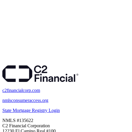
c2financialcorp.com
nmlsconsumeraccess.org
State Mortgage Registry Login
NMLS #135622
C2 Financial Corporation
12230 El Camino Real #100