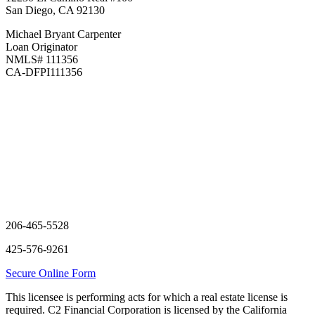
San Diego, CA 92130
Michael Bryant Carpenter
Loan Originator
NMLS#
111356
CA-DFPI111356
206-465-5528
425-576-9261
Secure Online Form
This licensee is performing acts for which a real estate license is
required. C2 Financial Corporation is licensed by the California