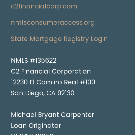
c2financialcorp.com
nmlsconsumeraccess.org
State Mortgage Registry Login
NMLS #135622
C2 Financial Corporation
12230 El Camino Real #100
San Diego, CA 92130
Michael Bryant Carpenter
Loan Originator