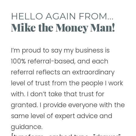
HELLO AGAIN FROM...
Mike the Money Man!
I’m proud to say my business is
100% referral-based, and each
referral reflects an extraordinary
level of trust from the people I work
with. I don’t take that trust for
granted. I provide everyone with the
same level of expert advice and
guidance.