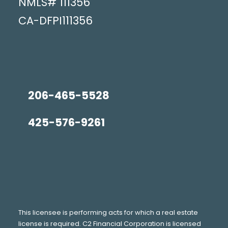
NMLS#
111356
CA-DFPI111356
206-465-5528
425-576-9261
This licensee is performing acts for which a real estate
license is required. C2 Financial Corporation is licensed