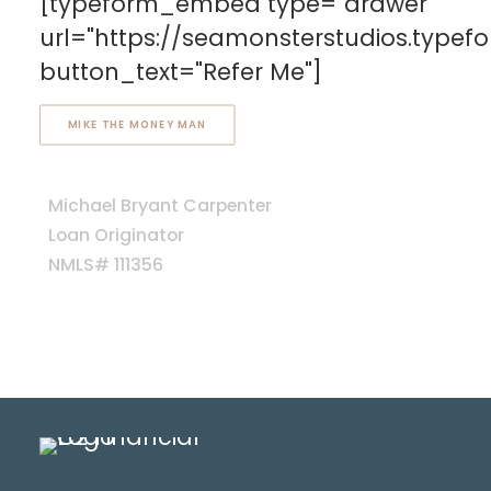
[typeform_embed type="drawer"
url="https://seamonsterstudios.type
button_text="Refer Me"]
MIKE THE MONEY MAN
Michael Bryant Carpenter
Loan Originator
NMLS# 111356