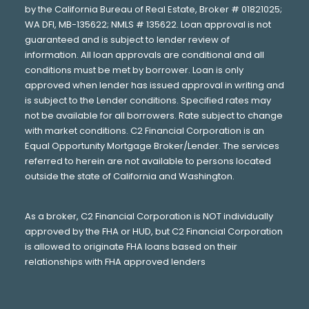
by the California Bureau of Real Estate, Broker # 01821025;
WA DFI, MB-135622; NMLS # 135622. Loan approval is not
guaranteed and is subject to lender review of
information. All loan approvals are conditional and all
conditions must be met by borrower. Loan is only
approved when lender has issued approval in writing and
is subject to the Lender conditions. Specified rates may
not be available for all borrowers. Rate subject to change
with market conditions. C2 Financial Corporation is an
Equal Opportunity Mortgage Broker/Lender. The services
referred to herein are not available to persons located
outside the state of California and Washington.
As a broker, C2 Financial Corporation is NOT individually
approved by the FHA or HUD, but C2 Financial Corporation
is allowed to originate FHA loans based on their
relationships with FHA approved lenders